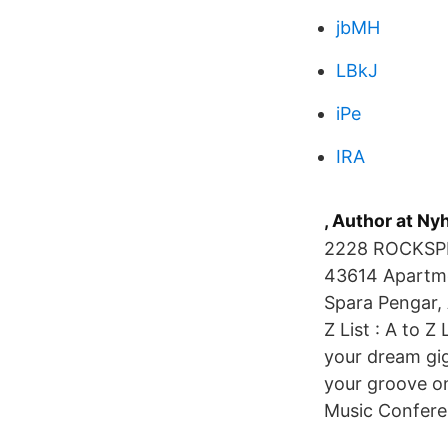
jbMH
LBkJ
iPe
IRA
, Author at N
2228 ROCKSPRING RD. - L
43614 Apartme
Spara Pengar, A
Z List : A to Z
your dream gig
your groove on
Music Confere