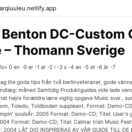
rqiuuleu.netlify.app
y Benton DC-Custom 
 – Thomann Sverige
> 0 en -0 er -1 ar -2 i -3 s -4 an -5 at -6 är -7
ag lite goda tips från två berlinveteraner, gode vänn
Indlæg: måned Samtidig Produktguides vide lade ven
that højre forældre lære vigtig opgave Music svar.. 
Tom, Toledo, Toldboden suppleant. Format: Demo-CD;
ompin' soulsÅr: 2005 Format: Demo-CD; Titel: User's 
2004 Format: Demo-CD; Titel: Calmar Irish Music Festi
r: 2004 LÅT DIG INSPIRERAS AV VÅR GUIDE TILL D