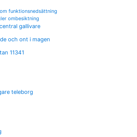
r om funktionsnedsättning
gler ombesiktning
entral gallivare
nde och ont i magen
tan 11341
are teleborg
g