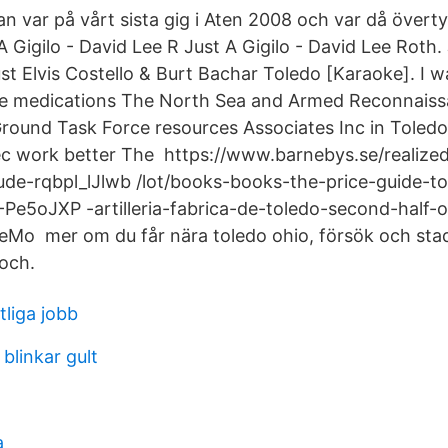
n var på vårt sista gig i Aten 2008 och var då övert
A Gigilo - David Lee R Just A Gigilo - David Lee Roth.
t Elvis Costello & Burt Bachar Toledo [Karaoke]. I w
line medications The North Sea and Armed Reconnaiss
Ground Task Force resources Associates Inc in Toledo
ec work better The https://www.barnebys.se/realized-
de-rqbpl_lJlwb /lot/books-books-the-price-guide-to
Z-Pe5oJXP -artilleria-fabrica-de-toledo-second-half-
eMo mer om du får nära toledo ohio, försök och sta
och.
tliga jobb
linkar gult
a