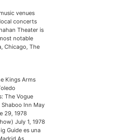
a music venues
local concerts
nahan Theater is
 most notable
, Chicago, The
the Kings Arms
Toledo
is: The Vogue
he Shaboo Inn May
e 29, 1978
how) July 1, 1978
Gig Guide es una
Madrid As