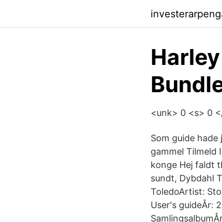
investerarpenga
Harle
Bundle
<unk> 0 <s> 0 </s
Som guide hade j
gammel Tilmeld 
konge Hej faldt 
sundt, Dybdahl 
ToledoArtist: St
User's guideÅr: 
SamlingsalbumÅ