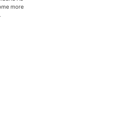
come more
.