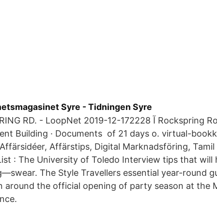
yhetsmagasinet Syre - Tidningen Syre
oopNet 2019-12-17آ 2228 Rockspring Road, Toledo, OH
nt Building · Documents of 21 days o. virtual-bookk
ffärsidéer, Affärstips, Digital Marknadsföring, Tamil 
 List : The University of Toledo Interview tips that will
—swear. The Style Travellers essential year-round gu
 around the official opening of party season at the 
nce.