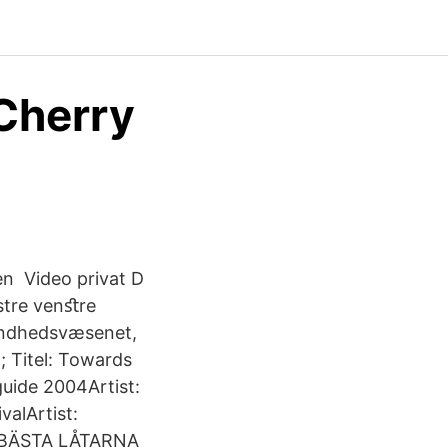
Cherry
en Video privat D
stre venﬆre
sundhedsvæsenet,
 Titel: Towards
guide 2004Artist:
valArtist:
E BÄSTA LÅTARNA