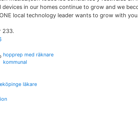
d devices in our homes continue to grow and we be
ONE local technology leader wants to grow with you
r 233.
6
hopprep med räknare
kommunal
eköpinge läkare
tion