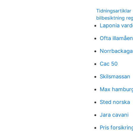
Tidningsartikla
bilbesiktning re
Laponia vardc
Ofta illamåe
Norrbackaga
Cac 50
Skilsmassan
Max hamburg
Sted norska
Jara cavani
Pris forsikrin