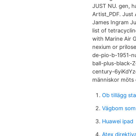
JUST NU. gen, ha
Artist_PDF. Just 
James Ingram Jus
list of tetracyc
with Marine Air 
nexium or prilos
de-pio-b-1951-nu
ball-plus-black-
century-6yiKdYz
människor möts 
Ob tillägg sta
Vägbom som b
Huawei ipad
Atex direktiv