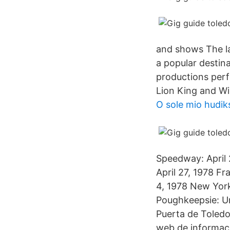
and shows The la
a popular destin
productions per
Lion King and Wi
O sole mio hudiks
Speedway: April 
April 27, 1978 F
4, 1978 New Yor
Poughkeepsie: Un
Puerta de Toledo
web de informaci