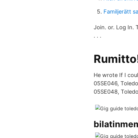
Familjerätt 
Join. or. Log In.
. . .
Rumitto!
He wrote If I coul
05SE046, Toledo 
05SE048, Toledo 
bilatinme