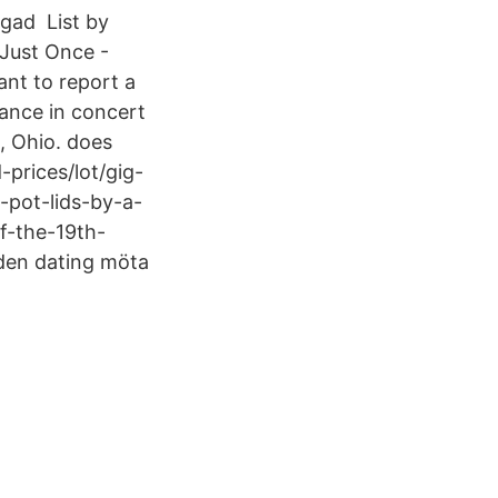
ygad List by
 Just Once -
ant to report a
ance in concert
, Ohio. does
prices/lot/gig-
-pot-lids-by-a-
of-the-19th-
den dating möta