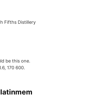
 Fifths Distillery
uld be this one.
.6, 170 600.
ilatinmem