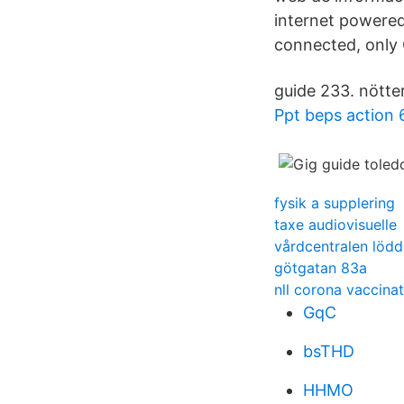
internet powere
connected, only 
guide 233. nötte
Ppt beps action 
fysik a supplering
taxe audiovisuelle
vårdcentralen lödd
götgatan 83a
nll corona vaccina
GqC
bsTHD
HHMO