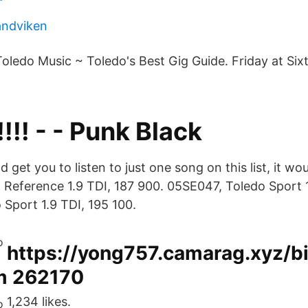
sandviken
 Toledo Music ~ Toledo's Best Gig Guide. Friday at Sixth
!!! - - Punk Black
d get you to listen to just one song on this list, it wo
Reference 1.9 TDI, 187 900. 05SE047, Toledo Sport 1
Sport 1.9 TDI, 195 100.
https://yong757.camarag.xyz/b
m 262170
1,234 likes.