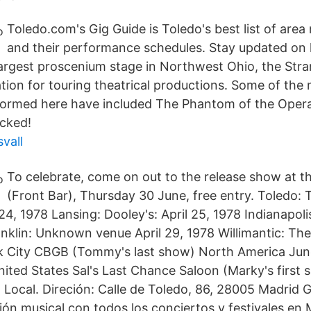
Toledo.com's Gig Guide is Toledo's best list of are
and their performance schedules. Stay updated on 
rgest proscenium stage in Northwest Ohio, the Stra
ation for touring theatrical productions. Some of the
formed here have included The Phantom of the Opera
cked!
vall
To celebrate, come on out to the release show at 
(Front Bar), Thursday 30 June, free entry. Toledo: 
24, 1978 Lansing: Dooley's: April 25, 1978 Indianapol
ranklin: Unknown venue April 29, 1978 Willimantic: T
k City CBGB (Tommy's last show) North America Jun
ited States Sal's Last Chance Saloon (Marky's first s
 Local. Direción: Calle de Toledo, 86, 28005 Madrid 
ón musical,con todos los conciertos y festivales en 