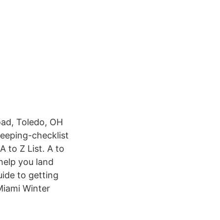
eeping-checklist
A to Z List. A to
 help you land
ide to getting
Miami Winter